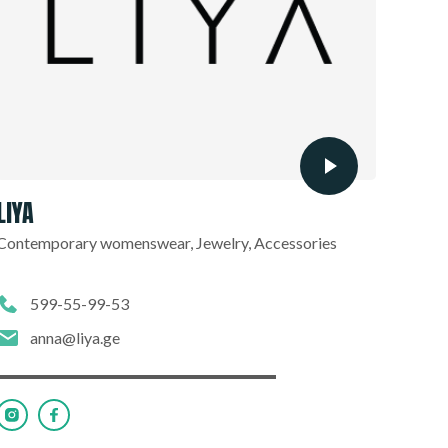
LIYA
Contemporary womenswear, Jewelry, Accessories
599-55-99-53
anna@liya.ge