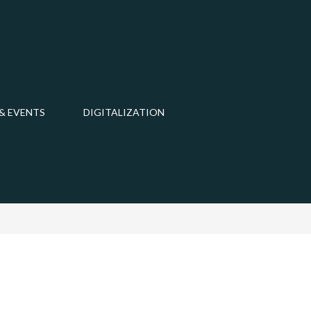
& EVENTS
DIGITALIZATION