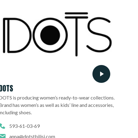
DOTS
DOTS is producing women’s ready-to-wear collections.
Brand has women’s as well as kids’ line and accessories,
including shoes.
593-61-03-69
anna@dotstbilisi.com