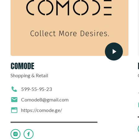
COMODE
Shopping & Retail
599-55-95-23
Comode8@gmail.com
https://comode.ge/