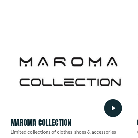
MAROMA COLLECTION
Limited collections of clothes, shoes & accessories