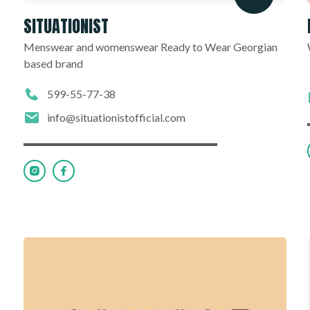
SITUATIONIST
Menswear and womenswear Ready to Wear Georgian
based brand
599-55-77-38
info@situationistofficial.com