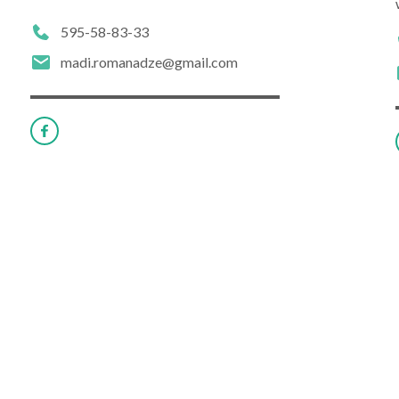
595-58-83-33
madi.romanadze@gmail.com