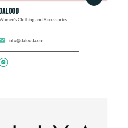
DALOOD
Women’s Clothing and Accessories
info@dalood.com