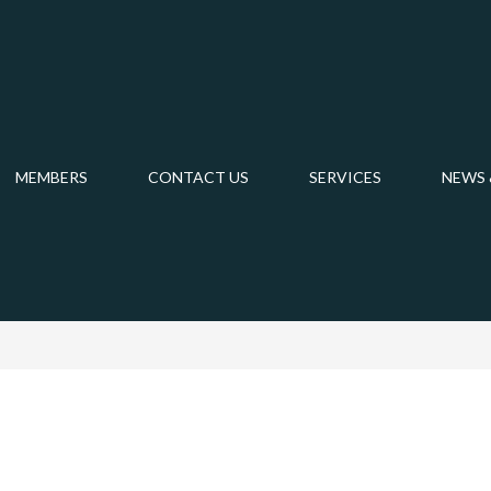
MEMBERS
CONTACT US
SERVICES
NEWS 