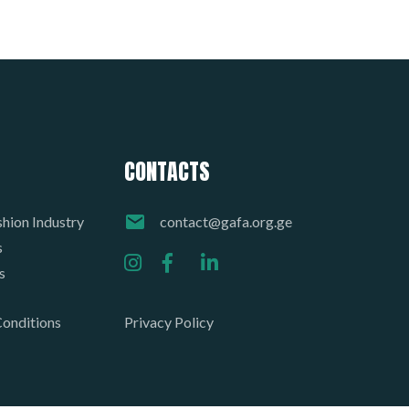
CONTACTS
hion Industry
contact@gafa.org.ge
s
s
onditions
Privacy Policy