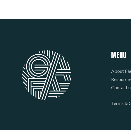
MENU
About Fas
Resource
Contact u
Terms & C