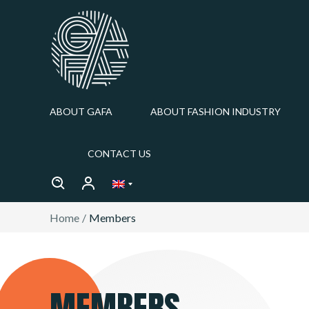
ABOUT GAFA
ABOUT FASHION INDUSTRY
CONTACT US
Home
Members
MEMBERS