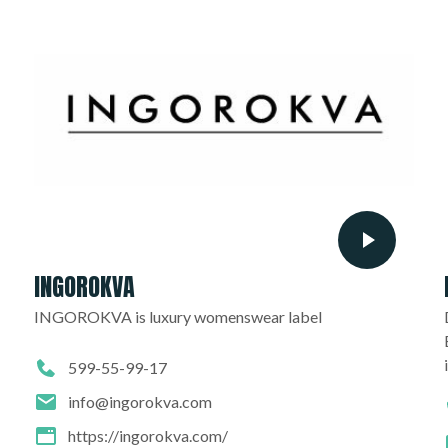
INGOROKVA
INGOROKVA is luxury womenswear label
599-55-99-17
info@ingorokva.com
https://ingorokva.com/