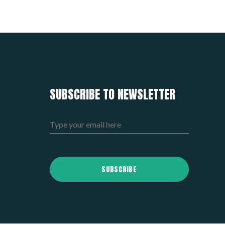
SUBSCRIBE TO NEWSLETTER