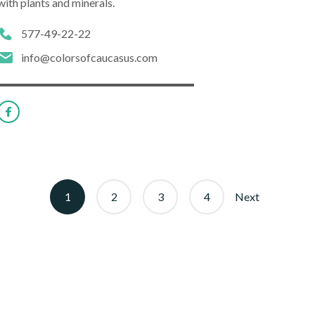
with plants and minerals.
577-49-22-22
info@colorsofcaucasus.com
1
2
3
4
Next