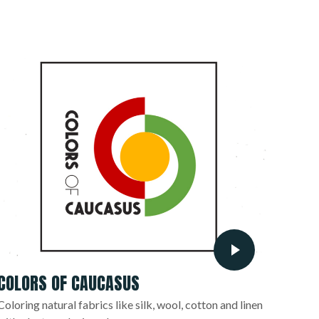
COLORS OF CAUCASUS
Coloring natural fabrics like silk, wool, cotton and linen